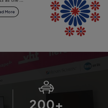
ts as the ...
ad More
200
+