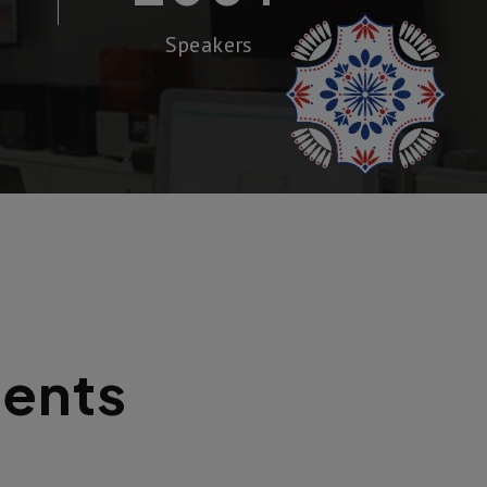
Speakers
dents