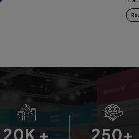
it ac
Re
20
K +
250
+