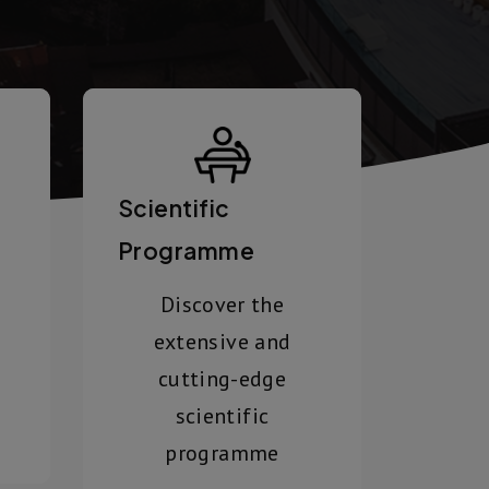
Scientific
Programme
Discover the
extensive and
cutting-edge
scientific
programme