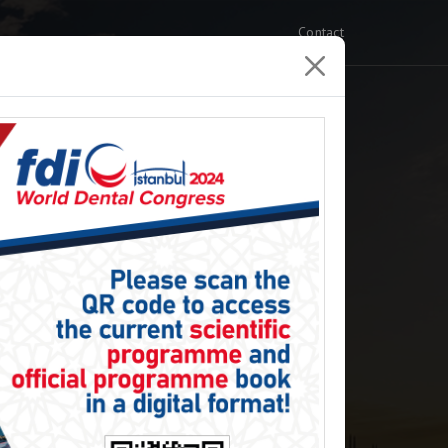
Contact
xhibition