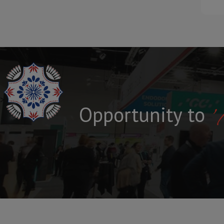
>
'
S
P
E
C
I
F
I
C
A
L
A