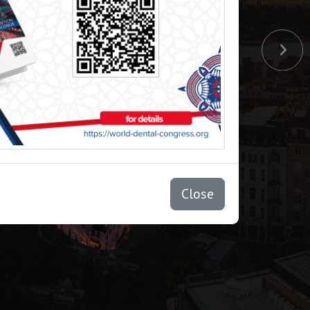
Close