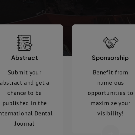
Abstract
Sponsorship
Submit your
Benefit from
abstract and get a
numerous
chance to be
opportunities to
published in the
maximize your
nternational Dental
visibility!
Journal