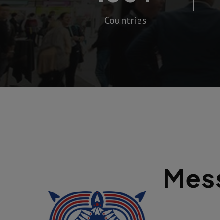
Countries
Mess