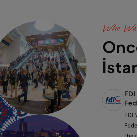
Who We
Onc
İsta
FDI
Fed
FDI 
Fede
the 