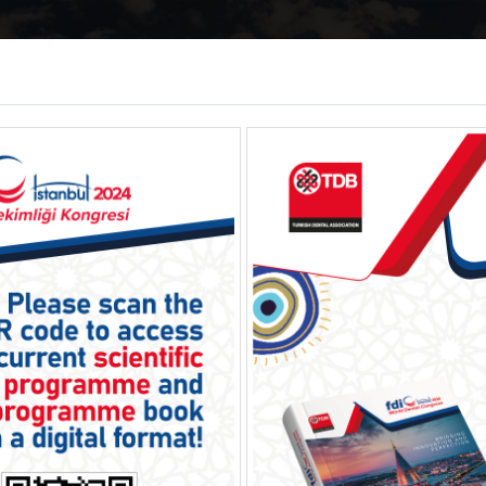
ome
About
Programme
Social
E
gistration
Accommodation