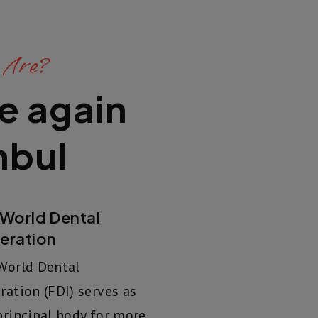
 Are?
e again
nbul
 World Dental
eration
World Dental
ration (FDI) serves as
principal body for more