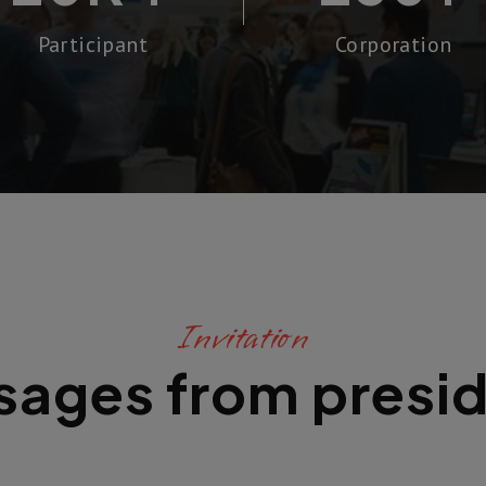
Participant
Corporation
Invitation
ages from presi