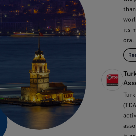
than
worl
its 
oral
Re
Tur
Ass
Turk
(TDA
acti
asso