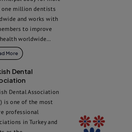
 one million dentists
dwide and works with
members to improve
 health worldwide...
ad More
kish Dental
ociation
ish Dental Association
) is one of the most
ve professional
ciations in Turkey and