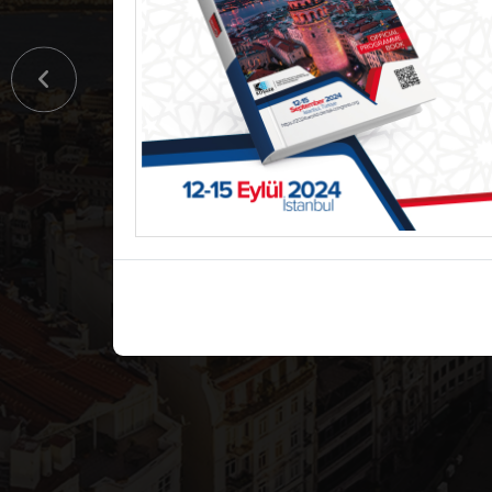
World Den
Congress
12-15 September 2024 / İstanbu
Detail