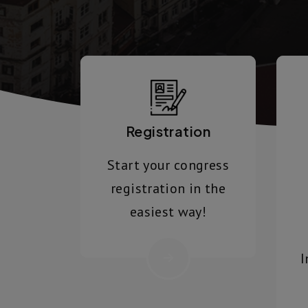
Registration
Start your congress
registration in the
easiest way!
I