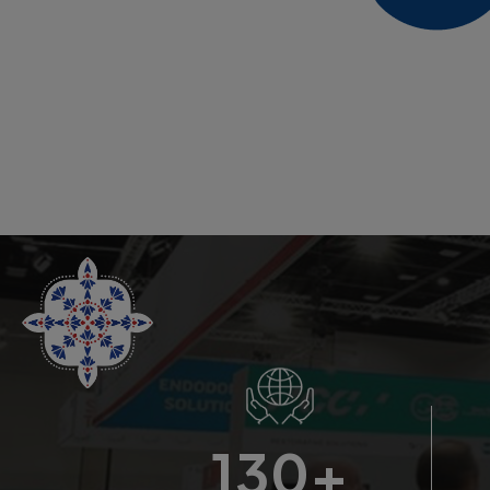
130
+