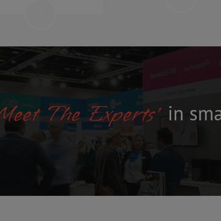
L
Y
-
T
A
I
L
O
R
E
D
'