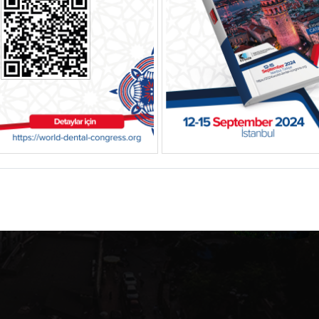
tal
l, Türkiye