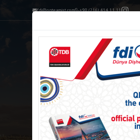
fdi@opteamist.com
+90 (216) 414 11 11
H
Re
FDI