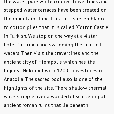
the water, pure white colored travertines and
stepped water terraces have been created on
the mountain slope. It is for its resemblance
to cotton piles that it is called ´Cotton Castle´
in Turkish. We stop on the way at a 4 star
hotel for lunch and swimming thermal red
waters. Then Visit the travertines and the
ancient city of Hierapolis which has the
biggest Nekropol with 1200 gravestones in
Anatolia. The sacred pool also is one of the
highlights of the site. There shallow thermal
waters ripple over a wonderful scattering of
ancient roman ruins that lie beneath.