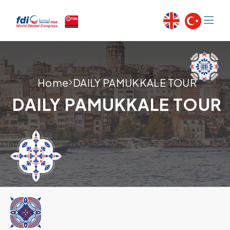
Home
DAILY PAMUKKALE TOUR
DAILY PAMUKKALE TOUR