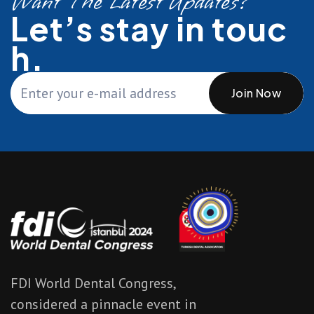
Want The Latest Updates?
Let’s stay in touc
h.
Join Now
FDI World Dental Congress,
considered a pinnacle event in