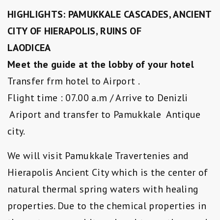
HIGHLIGHTS: PAMUKKALE CASCADES, ANCIENT
CITY OF HIERAPOLIS, RUINS OF
LAODICEA
Meet the guide at the lobby of your hotel
Transfer frm hotel to Airport .
Flight time : 07.00 a.m / Arrive to Denizli
Ariport and transfer to Pamukkale Antique
city.
We will visit Pamukkale Travertenies and
Hierapolis Ancient City which is the center of
natural thermal spring waters with healing
properties. Due to the chemical properties in