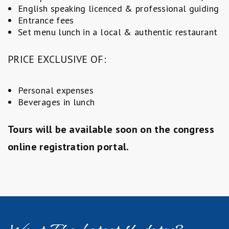
English speaking licenced & professional guiding
Entrance fees
Set menu lunch in a local & authentic restaurant
PRICE EXCLUSIVE OF:
Personal expenses
Beverages in lunch
Tours will be available soon on the congress
online registration portal.