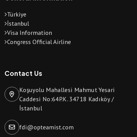
Türkiye
İstanbul
Visa Information
Congress Official Airline
Contact Us
Koşuyolu Mahallesi Mahmut Yesari
Caddesi No:64P.K. 34718 Kadıköy /
İstanbul
fdi@opteamist.com