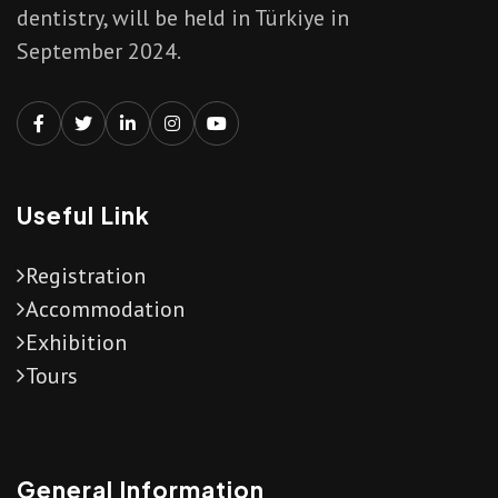
dentistry, will be held in Türkiye in
September 2024.
Useful Link
Registration
Accommodation
Exhibition
Tours
General Information