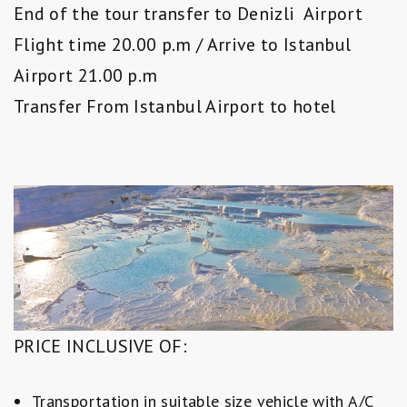
End of the tour transfer to Denizli Airport
Flight time 20.00 p.m / Arrive to Istanbul
Airport 21.00 p.m
Transfer From Istanbul Airport to hotel
PRICE INCLUSIVE OF:
Transportation in suitable size vehicle with A/C