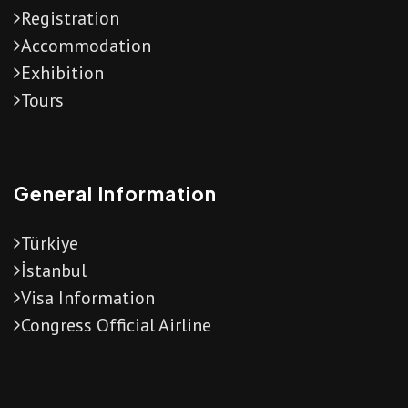
Registration
Accommodation
Exhibition
Tours
General Information
Türkiye
İstanbul
Visa Information
Congress Official Airline