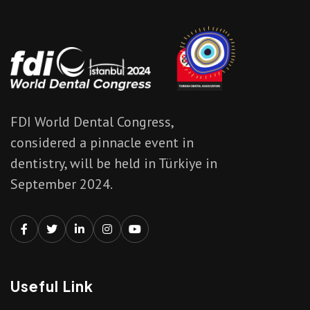
FDI World Dental Congress,
considered a pinnacle event in
dentistry, will be held in Türkiye in
September 2024.
Useful Link