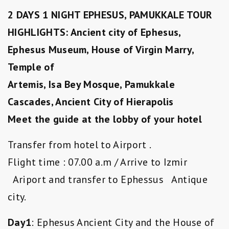
2 DAYS 1 NIGHT EPHESUS, PAMUKKALE TOUR
HIGHLIGHTS: Ancient city of Ephesus,
Ephesus Museum, House of Virgin Marry,
Temple of
Artemis, Isa Bey Mosque, Pamukkale
Cascades, Ancient City of Hierapolis
Meet the guide at the lobby of your hotel
Transfer from hotel to Airport .
Flight time : 07.00 a.m / Arrive to Izmir
Ariport and transfer to Ephessus Antique
city.
Day1
: Ephesus Ancient City and the House of