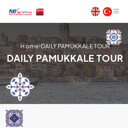
H ome
DAILY PAMUKKALE TOUR
DAILY PAMUKKALE TOUR