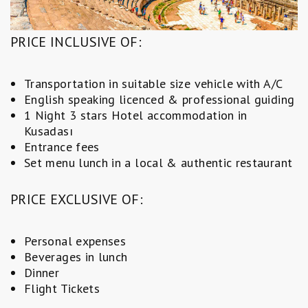
PRICE INCLUSIVE OF:
Transportation in suitable size vehicle with A/C
English speaking licenced & professional guiding
1 Night 3 stars Hotel accommodation in
Kusadası
Entrance fees
Set menu lunch in a local & authentic restaurant
PRICE EXCLUSIVE OF:
Personal expenses
Beverages in lunch
Dinner
Flight Tickets