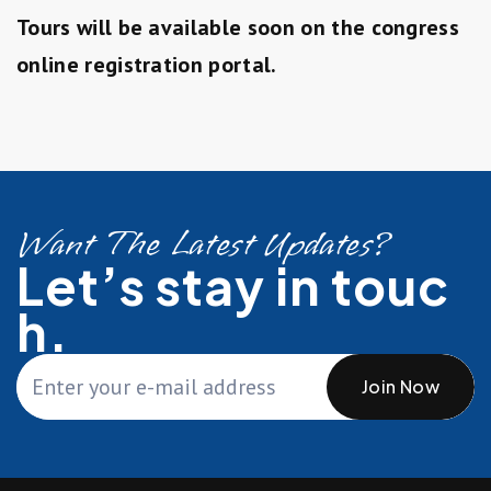
Tours will be available soon on the congress
online registration portal.
Want The Latest Updates?
Let’s stay in touc
h.
Join Now