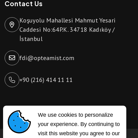
Contact Us
Koşuyolu Mahallesi Mahmut Yesari
Caddesi No:64P.K. 34718 Kadıköy /
İstanbul
fdi@opteamist.com
+90 (216) 414 11 11
We use cookies to personalize
your experience. By continuing to
visit this website you agree to our