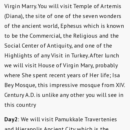
Virgin Marry. You will visit Temple of Artemis
(Diana), the site of one of the seven wonders
of the ancient world, Ephesus which is known
to be the Commercial, the Religious and the
Social Center of Antiquity, and one of the
Highlights of any Visit in Turkey. After lunch
we will visit House of Virgin Mary, probably
where She spent recent years of Her life; Isa
Bey Mosque, this impressive mosque from XIV.
Century A.D. is unlike any other you will see in
this country
Day2
: We will visit Pamukkale Travertenies
and Hierapolis Ancient City which is the