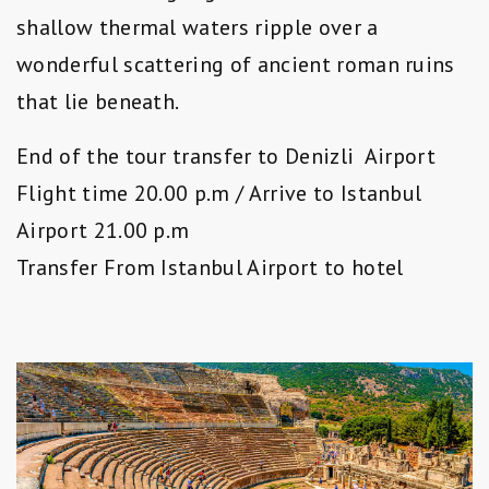
shallow thermal waters ripple over a
wonderful scattering of ancient roman ruins
that lie beneath.
End of the tour transfer to Denizli Airport
Flight time 20.00 p.m / Arrive to Istanbul
Airport 21.00 p.m
Transfer From Istanbul Airport to hotel