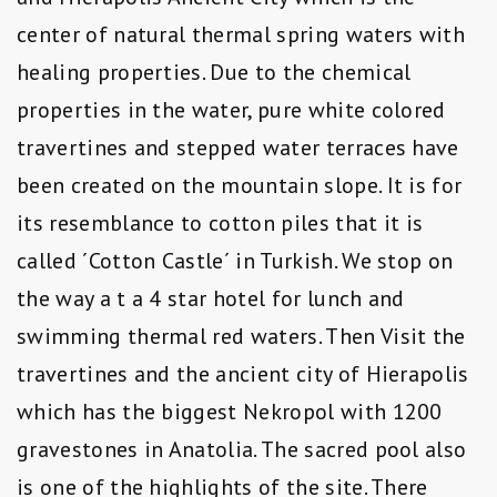
center of natural thermal spring waters with
healing properties. Due to the chemical
properties in the water, pure white colored
travertines and stepped water terraces have
been created on the mountain slope. It is for
its resemblance to cotton piles that it is
called ´Cotton Castle´ in Turkish. We stop on
the way a t a 4 star hotel for lunch and
swimming thermal red waters. Then Visit the
travertines and the ancient city of Hierapolis
which has the biggest Nekropol with 1200
gravestones in Anatolia. The sacred pool also
is one of the highlights of the site. There